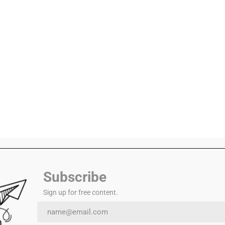
s you become a year older today.
 a life of fulfilment.
 above your peers.
Subscribe
Sign up for free content.