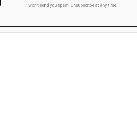
I won’t send you spam. Unsubscribe at any time.