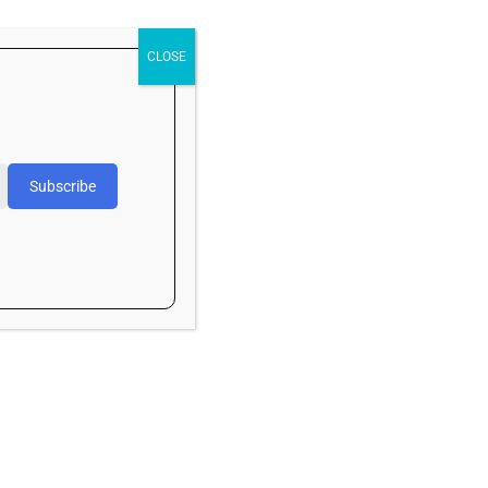
May 2026
April 2026
CLOSE
March 2026
February 2026
November 2025
Subscribe
October 2025
September 2025
Categories
Art
Article