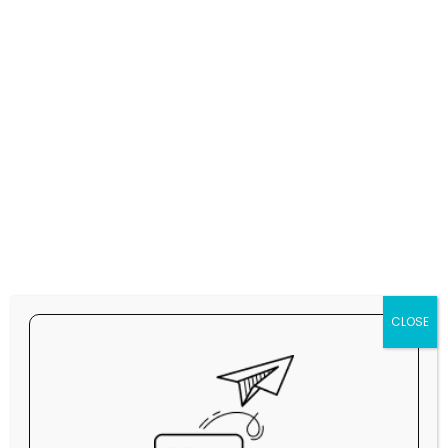
partnership between the two powers.
Officials in Israel are also worried, telling US and
local media that a deal has the potential to hurt
the country's military standing. Israel is the
closest US ally in the Middle East and the only
country in the region with F-35s.
One F-35A jet costs on average $82.5m,
according to lead manufacturer Lockheed Martin.
CLOSE
During Tuesday's meeting, Trump is also
expected to push for Saudi Arabia to sign the
Abraham Accords he created and normalise
relations with Israel. The Saudis have said that is
conditional on a path to a Palestinian state -
which the current Israeli government rejects.