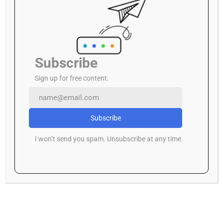
A Pause in the Political Storm: Court Halts
Deregistration of ADC and Others
Rails of Tragedy: The Warri–Itakpe Derailment
Subscribe
Sign up for free content.
Archives
July 2026
Subscribe
June 2026
I won’t send you spam. Unsubscribe at any time.
May 2026
April 2026
March 2026
February 2026